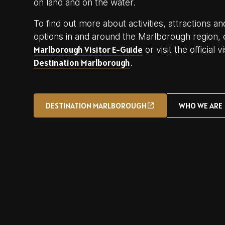
on land and on the water.
To find out more about activities, attractions
options in and around the Marlborough region, 
Marlborough Visitor E-Guide
or visit the official 
Destination Marlborough
.
DESTINATION MARLBOROUGH
WHO WE ARE
DESTINATION MARLBOROUGH
WHO WE ARE