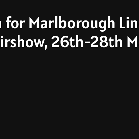
 for Marlborough Lin
irshow, 26th-28th Ma
Watch