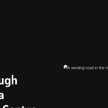
ough
a