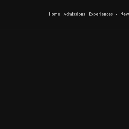
Home
Admissions
Experiences
New