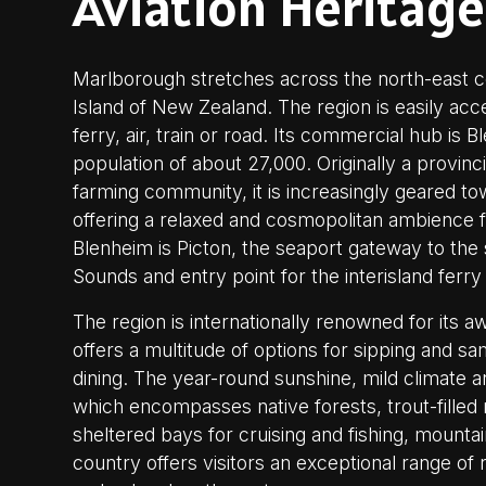
Aviation Heritage
Marlborough stretches across the north-east c
Island of New Zealand. The region is easily acce
ferry, air, train or road. Its commercial hub is B
population of about 27,000. Originally a provinc
farming community, it is increasingly geared to
offering a relaxed and cosmopolitan ambience fo
Blenheim is Picton, the seaport gateway to th
Sounds and entry point for the interisland ferry
The region is internationally renowned for its 
offers a multitude of options for sipping and sa
dining. The year-round sunshine, mild climate 
which encompasses native forests, trout-filled r
sheltered bays for cruising and fishing, mounta
country offers visitors an exceptional range of r