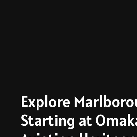
Explore Marlbor
Starting at Omak