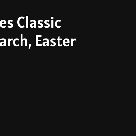
es Classic
rch, Easter