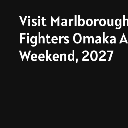
Visit Marlborough
Fighters Omaka A
Weekend, 2027