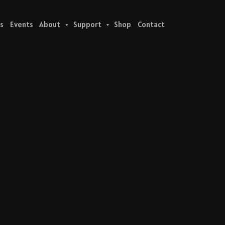
s
Events
About
Support
Shop
Contact