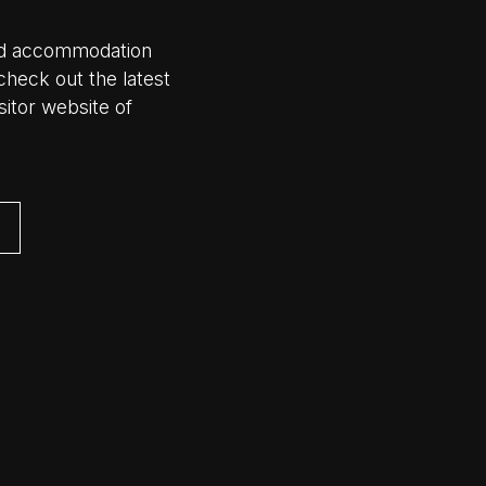
 and accommodation
check out the latest
visitor website of