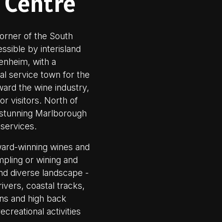
 Centre
orner of the South
ssible by interisland
lenheim, with a
ial service town for the
ward the wine industry,
r visitors. North of
e stunning Marlborough
 services.
award-winning wines and
mpling or wining and
and diverse landscape -
ivers, coastal tracks,
ins and high back
ecreational activities