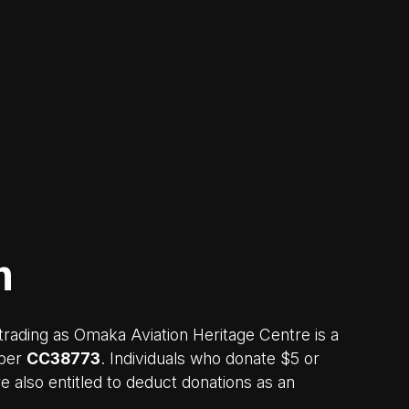
n
rading as Omaka Aviation Heritage Centre is a
mber
CC38773
. Individuals who donate $5 or
 also entitled to deduct donations as an