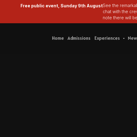
Free public event, Sunday 9th August
See the remarkab
chat with the cr
note there will b
Home
Admissions
Experiences
New