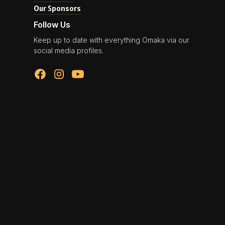
Our Sponsors
Follow Us
Keep up to date with everything Omaka via our
social media profiles.