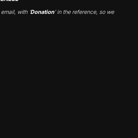
mail, with ‘
Donation
’ in the reference, so we