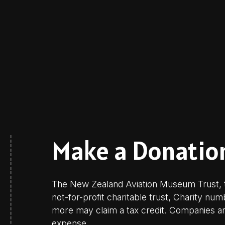
Make a Donatio
The New Zealand Aviation Museum Trust, t
not-for-profit charitable trust, Charity nu
more may claim a tax credit. Companies are
expense.