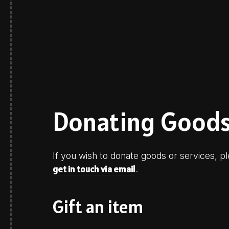
Donating Goods
If you wish to donate goods or services,
get in touch via email
.
Gift an item