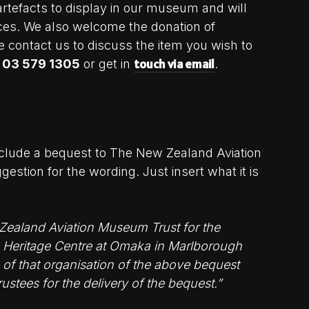
rtefacts to display in our museum and will
nces. We also welcome the donation of
e contact us to discuss the item you wish to
touch via email
n
03 579 1305
or get in
.
include a bequest to The New Zealand Aviation
estion for the wording. Just insert what it is
 Zealand Aviation Museum Trust for the
ion Heritage Centre at Omaka in Marlborough
 of that organisation of the above bequest
rustees for the delivery of the bequest.”