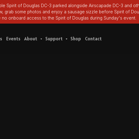
le Spirit of Douglas DC-3 parked alongside Airscapade DC-3 and oth
ew, grab some photos and enjoy a sausage sizzle before Spirit of Dou
e no onboard access to the Spirit of Douglas during Sunday's event.
s
Events
About
Support
Shop
Contact