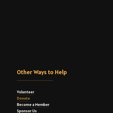
Other Ways to Help
Volunteer
Donate
Become a Member
Sponsor Us