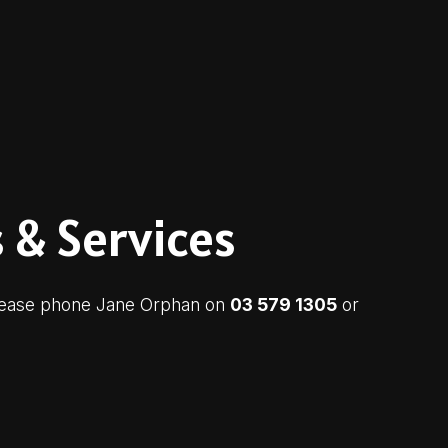
 & Services
 please phone Jane Orphan on
03 579 1305
or