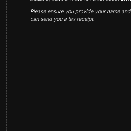
Please ensure you provide your name and e
can send you a tax receipt.