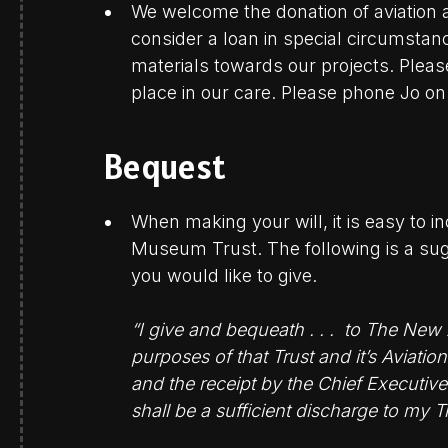
We welcome the donation of aviation a
consider a loan in special circumsta
materials towards our projects. Pleas
place in our care. Please phone Jo o
Bequest
When making your will, it is easy to 
Museum Trust. The following is a sugg
you would like to give.
“I give and bequeath . . . to The New
purposes of that Trust and it’s Aviat
and the receipt by the Chief Executive
shall be a sufficient discharge to my T