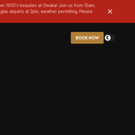
er 1930's beauties at Omaka! Join us from 10am,
glas departs at 2pm, weather permitting. Please
BOOK NOW
BOOK NOW