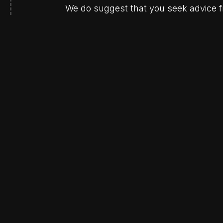
We do suggest that you seek advice fr