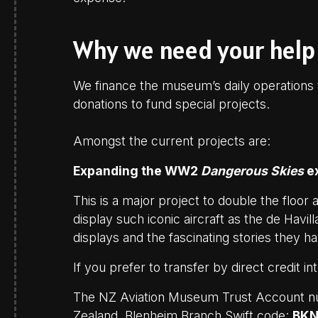
Why we need your help
We finance the museum’s daily operations t
donations to fund special projects.
Amongst the current projects are:
Expanding the WW2
Dangerous Skies
ex
This is a major project to double the floor 
display such iconic aircraft as the de Havi
displays and the fascinating stories they hav
If you prefer to transfer by direct credit i
The NZ Aviation Museum Trust Account 
Zealand, Blenheim Branch Swift code:
BK