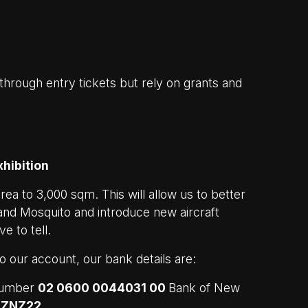
hrough entry tickets but rely on grants and
hibition
area to 3,000 sqm. This will allow us to better
lland Mosquito and introduce new aircraft
e to tell.
nto our account, our bank details are:
number
02 0600 0044031 00
Bank of New
NZNZ22