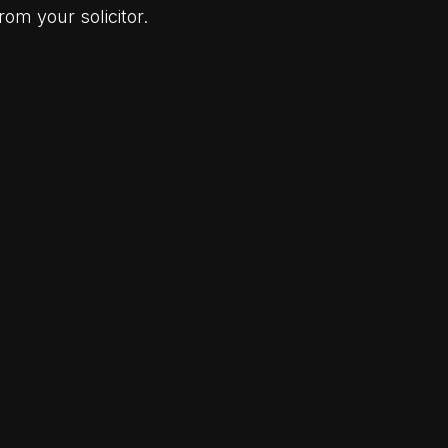
om your solicitor.