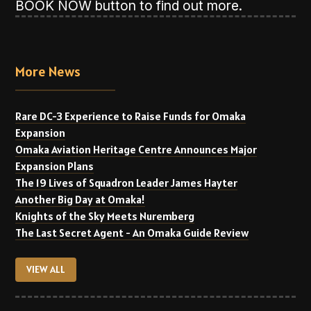
BOOK NOW button to find out more.
More News
Rare DC-3 Experience to Raise Funds for Omaka
Expansion
Omaka Aviation Heritage Centre Announces Major
Expansion Plans
The 19 Lives of Squadron Leader James Hayter
Another Big Day at Omaka!
Knights of the Sky Meets Nuremberg
The Last Secret Agent - An Omaka Guide Review
VIEW ALL
VIEW ALL