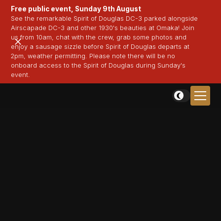
Free public event, Sunday 9th August
See the remarkable Spirit of Douglas DC-3 parked alongside
Airscapade DC-3 and other 1930's beauties at Omaka! Join
us from 10am, chat with the crew, grab some photos and
enjoy a sausage sizzle before Spirit of Douglas departs at
2pm, weather permitting. Please note there will be no
onboard access to the Spirit of Douglas during Sunday's
event.