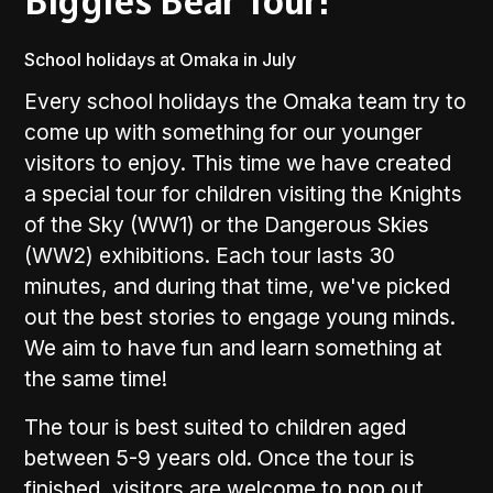
Biggles Bear Tour!
School holidays at Omaka in July
Every school holidays the Omaka team try to
come up with something for our younger
visitors to enjoy. This time we have created
a special tour for children visiting the Knights
of the Sky (WW1) or the Dangerous Skies
(WW2) exhibitions. Each tour lasts 30
minutes, and during that time, we've picked
out the best stories to engage young minds.
We aim to have fun and learn something at
the same time!
The tour is best suited to children aged
between 5-9 years old. Once the tour is
finished, visitors are welcome to pop out,