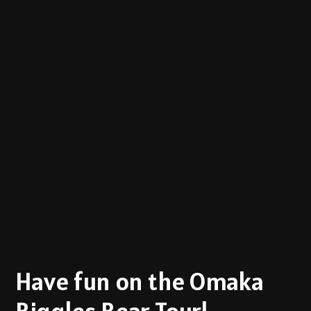
Have fun on the Omaka