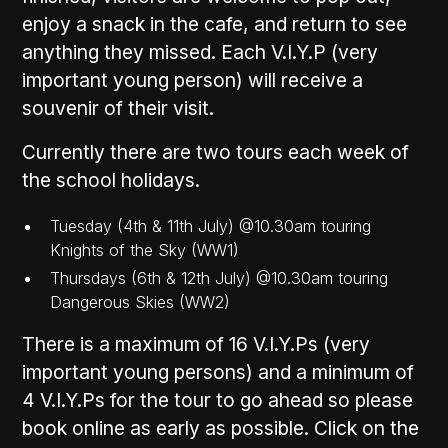
enjoy a snack in the cafe, and return to see
anything they missed. Each V.I.Y.P (very
important young person) will receive a
souvenir of their visit.
Currently there are two tours each week of
the school holidays.
Tuesday (4th & 11th July) @10.30am touring
Knights of the Sky (WW1)
Thursdays (6th & 12th July) @10.30am touring
Dangerous Skies (WW2)
There is a maximum of 16 V.I.Y.Ps (very
important young persons) and a minimum of
4 V.I.Y.Ps for the tour to go ahead so please
book online as early as possible. Click on the