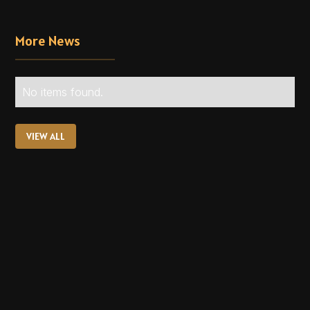
More News
No items found.
VIEW ALL
VIEW ALL