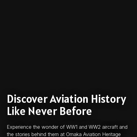
Discover Aviation History
Like Never Before
Experience the wonder of WW1 and WW2 aircraft and
the stories behind them at Omaka Aviation Heritage