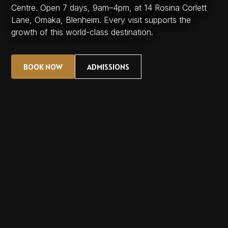
Centre. Open 7 days, 9am–4pm, at 14 Rosina Corlett
Lane, Omaka, Blenheim. Every visit supports the
growth of this world-class destination.
BOOK NOW
ADMISSIONS
BOOK NOW
ADMISSIONS